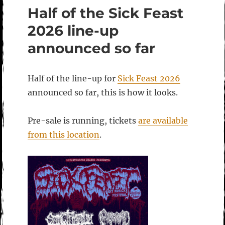
Half of the Sick Feast
2026 line-up
announced so far
Half of the line-up for
Sick Feast 2026
announced so far, this is how it looks.
Pre-sale is running, tickets
are available
from this location
.