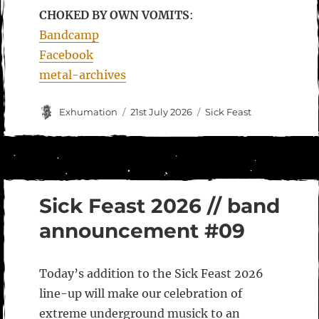
CHOKED BY OWN VOMITS
:
Bandcamp
Facebook
metal-archives
Author
Posted
Categories
Exhumation
21st July 2026
Sick Feast
on
Sick Feast 2026 // band
announcement #09
Today’s addition to the Sick Feast 2026
line-up will make our celebration of
extreme underground musick to an