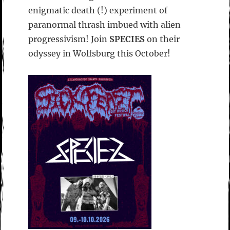
enigmatic death (!) experiment of
paranormal thrash imbued with alien
progressivism! Join
SPECIES
on their
odyssey in Wolfsburg this October!