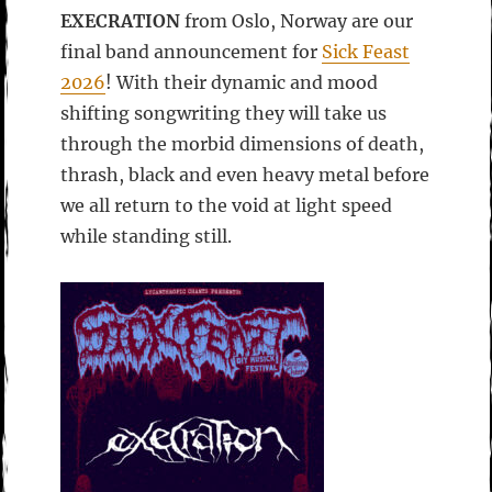
EXECRATION
from Oslo, Norway are our
final band announcement for
Sick Feast
2026
! With their dynamic and mood
shifting songwriting they will take us
through the morbid dimensions of death,
thrash, black and even heavy metal before
we all return to the void at light speed
while standing still.