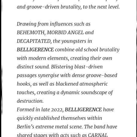
and groove-driven brutality, to the next level.
Drawing from influences such as
BEHEMOTH, MORBID ANGEL and
DECAPITATED, the youngsters in
BELLIGERENCE
combine old school brutality
with modern elements, creating their own
distinct sound. Blistering blast-driven
passages synergise with dense groove-based
hooks, as well as blackened atmospheric
touches, creating a dynamic soundscape of
destruction.
Formed in late 2022,
BELLIGERENCE
have
quickly established themselves within
Berlin’s extreme metal scene. The band have
shared stages with acts such as CARNAL