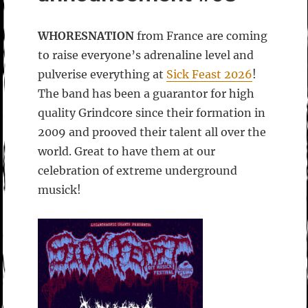
WHORESNATION
from France are coming
to raise everyone’s adrenaline level and
pulverise everything at
Sick Feast 2026
!
The band has been a guarantor for high
quality Grindcore since their formation in
2009 and prooved their talent all over the
world. Great to have them at our
celebration of extreme underground
musick!