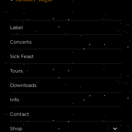
Label
Concerts
Sick Feast
Tours
Downloads
Info
Contact
expand
Shop
child