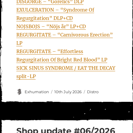
DISGORGE – “Gorelics” DLP
EXULCERATION – “Syndrome Of
Regurgitation” DLP+CD
NOJSBOJS – “Nöjs år” LP+CD
REGURGITATE – “Carnivorous Erection”
LP
REGURGITATE – “Effortless
Regurgitation Of Bright Red Blood” LP
SICK SINUS SYNDROME / EAT THE DECAY
split-LP
Author
Posted
Categories
Exhumation
10th July 2026
Distro
on
Shop update #06/2026