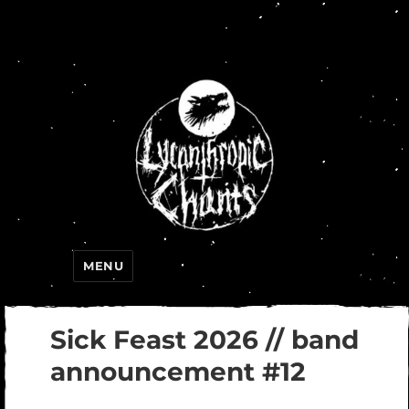
Lycanthropic Chants
MENU
Sick Feast 2026 // band
announcement #12