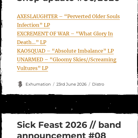
AXESLAUGHTER – “Perverted Older Souls
Infection” LP
EXCREMENT OF WAR – “What Glory In
Death…” LP
KAOSQUAD – “Absolute Imbalance” LP
UNARMED – “Gloomy Skies//Screaming
Vultures” LP
Author
Posted
Categories
Exhumation
23rd June 2026
Distro
on
Sick Feast 2026 // band
announcement #08