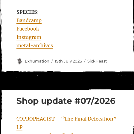
SPECIES
:
Bandcamp
Facebook
Instagram
metal-archives
Author
Posted
Categories
Exhumation
19th July 2026
Sick Feast
on
Shop update #07/2026
COPROPHAGIST – “The Final Defecation”
LP