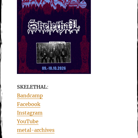
SKELETHAL
:
Bandcamp
Facebook
Instagram
YouTube
metal-archives