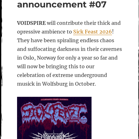
announcement #07
VOIDSPIRE
will contribute their thick and
opressive ambience to
Sick Feast 2026
!
They have been spiraling endless chaos
and suffocating darkness in their cavernes
in Oslo, Norway for only a year so far and
will now be bringing this to our
celebration of extreme underground
musick in Wolfsburg in October.