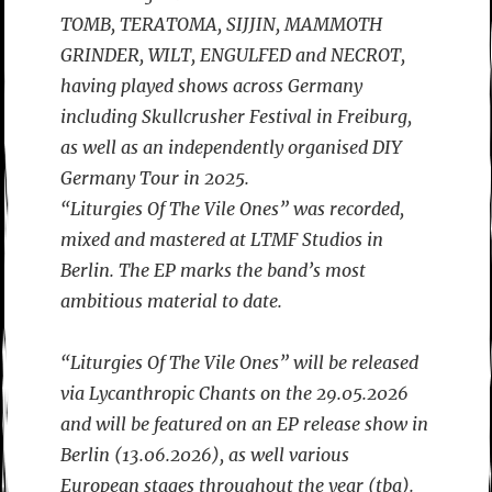
TOMB, TERATOMA, SIJJIN, MAMMOTH
GRINDER, WILT, ENGULFED and NECROT,
having played shows across Germany
including Skullcrusher Festival in Freiburg,
as well as an independently organised DIY
Germany Tour in 2025.
“Liturgies Of The Vile Ones” was recorded,
mixed and mastered at LTMF Studios in
Berlin. The EP marks the band’s most
ambitious material to date.
“Liturgies Of The Vile Ones” will be released
via Lycanthropic Chants on the 29.05.2026
and will be featured on an EP release show in
Berlin (13.06.2026), as well various
European stages throughout the year (tba).