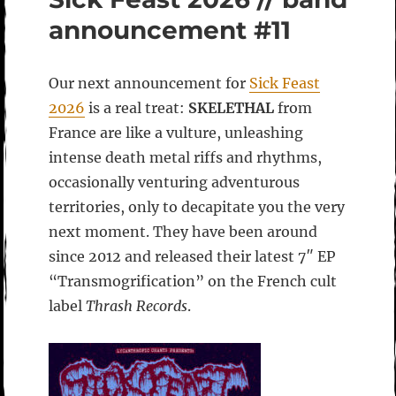
announcement #11
Our next announcement for
Sick Feast
2026
is a real treat:
SKELETHAL
from
France are like a vulture, unleashing
intense death metal riffs and rhythms,
occasionally venturing adventurous
territories, only to decapitate you the very
next moment. They have been around
since 2012 and released their latest 7″ EP
“Transmogrification” on the French cult
label
Thrash Records
.