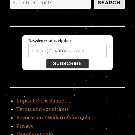
Search
SEARCH
Newsletter subscription
SUBSCRIBE
Imprint & Disclaimer
Terms and conditions
Revocation / Widerrufsformular
Privacy
Member-Login