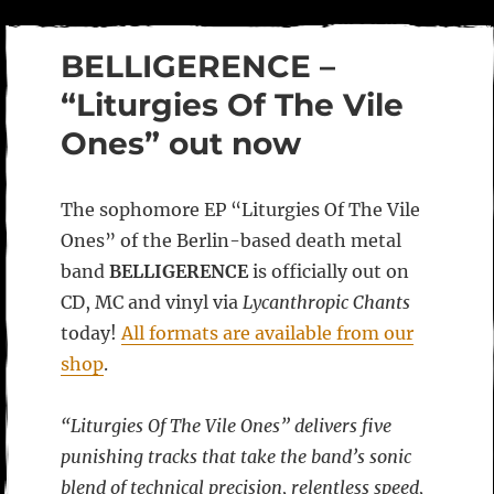
BELLIGERENCE –
“Liturgies Of The Vile
Ones” out now
The sophomore EP “Liturgies Of The Vile
Ones” of the Berlin-based death metal
band
BELLIGERENCE
is officially out on
CD, MC and vinyl via
Lycanthropic Chants
today!
All formats are available from our
shop
.
“Liturgies Of The Vile Ones” delivers five
punishing tracks that take the band’s sonic
blend of technical precision, relentless speed,