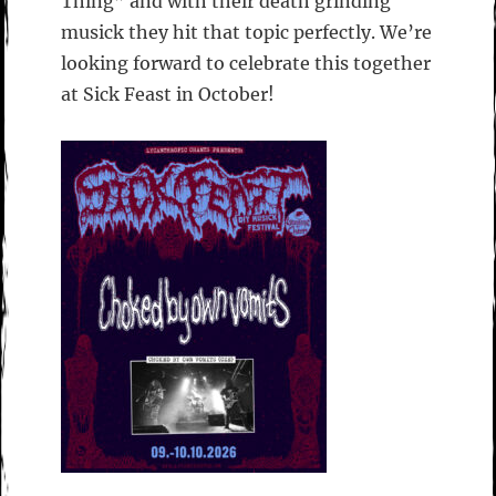
Thing” and with their death grinding
musick they hit that topic perfectly. We’re
looking forward to celebrate this together
at Sick Feast in October!