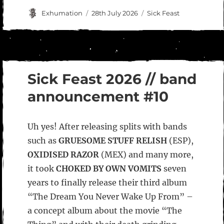
Author
Posted
Categories
Exhumation
28th July 2026
Sick Feast
on
Sick Feast 2026 // band
announcement #10
Uh yes! After releasing splits with bands
such as
GRUESOME STUFF RELISH
(ESP),
OXIDISED RAZOR
(MEX) and many more,
it took
CHOKED BY OWN VOMITS
seven
years to finally release their third album
“The Dream You Never Wake Up From” –
a concept album about the movie “The