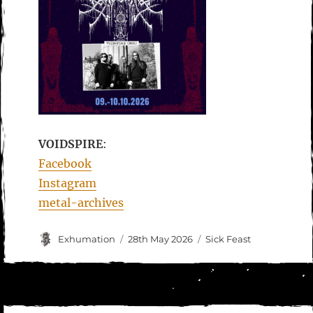
VOIDSPIRE
:
Facebook
Instagram
metal-archives
Author
Posted
Categories
Exhumation
28th May 2026
Sick Feast
on